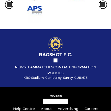
BAGSHOT F.C.
NEWS
TEAM
MATCHES
CONTACT
INFORMATION
POLICIES
KBO Stadium, Camberley, Surrey, GU16 6JZ
POWERED BY
Help Centre
About
Advertising
Careers