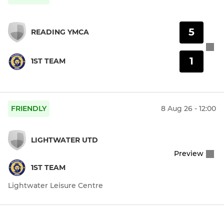
5
READING YMCA
1
1ST TEAM
FRIENDLY
8 Aug 26 - 12:00
LIGHTWATER UTD
Preview
1ST TEAM
Lightwater Leisure Centre