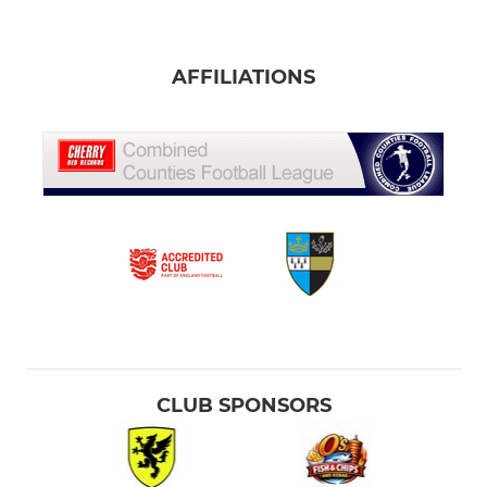
AFFILIATIONS
CLUB SPONSORS