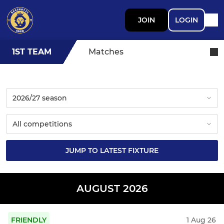
JOIN
LOGIN
1ST TEAM
Matches
JUMP TO LATEST FIXTURE
AUGUST 2026
FRIENDLY
1 Aug 26