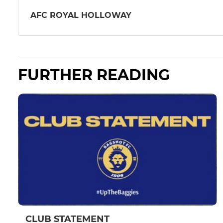
AFC ROYAL HOLLOWAY
FURTHER READING
CLUB STATEMENT