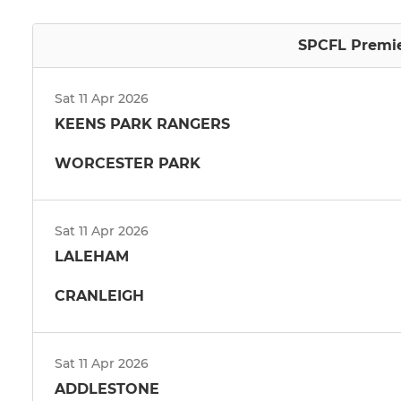
SPCFL Premier
Sat 11 Apr 2026
KEENS PARK RANGERS
WORCESTER PARK
Sat 11 Apr 2026
LALEHAM
CRANLEIGH
Sat 11 Apr 2026
ADDLESTONE