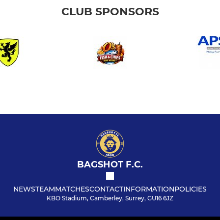
CLUB SPONSORS
BAGSHOT F.C.
NEWS
TEAM
MATCHES
CONTACT
INFORMATION
POLICIES
KBO Stadium, Camberley, Surrey, GU16 6JZ