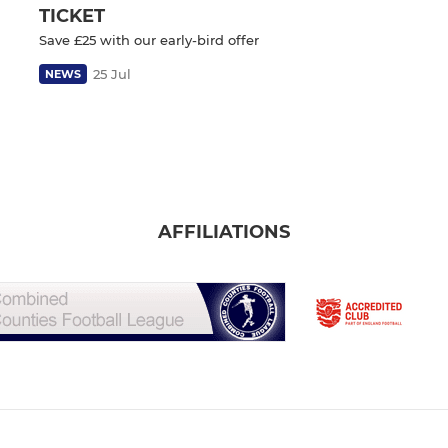
TICKET
Save £25 with our early-bird offer
25 Jul
NEWS
AFFILIATIONS