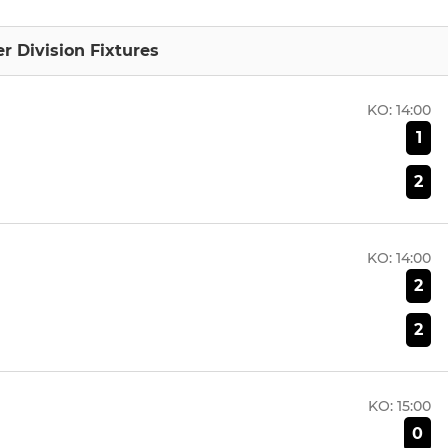
 Division Fixtures
KO:
14:00
1
2
KO:
14:00
2
2
KO:
15:00
0