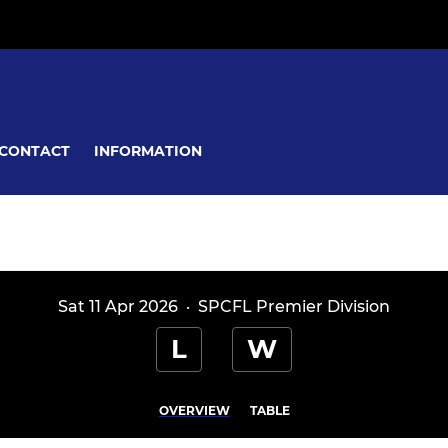
CONTACT
INFORMATION
Sat 11 Apr 2026
·
SPCFL Premier Division
L
W
OVERVIEW
TABLE