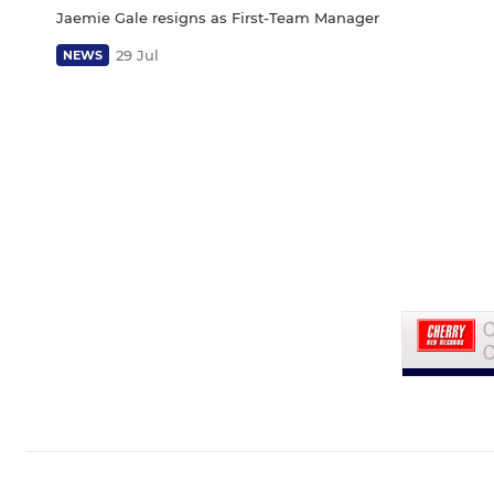
Jaemie Gale resigns as First-Team Manager
29 Jul
NEWS