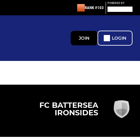
POWERED BY
RANK #103
JOIN
LOGIN
FC BATTERSEA
IRONSIDES