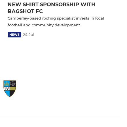
NEW SHIRT SPONSORSHIP WITH
BAGSHOT FC
Camberley-based roofing specialist invests in local
football and community development
24 Jul
NEWS