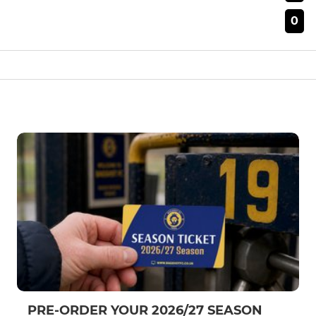
0
PRE-ORDER YOUR 2026/27 SEASON