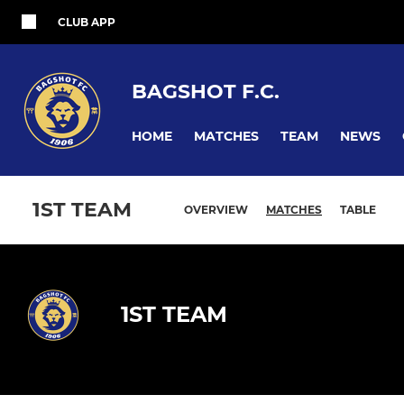
CLUB APP
BAGSHOT F.C.
HOME
MATCHES
TEAM
NEWS
1ST TEAM
OVERVIEW
MATCHES
TABLE
1ST TEAM