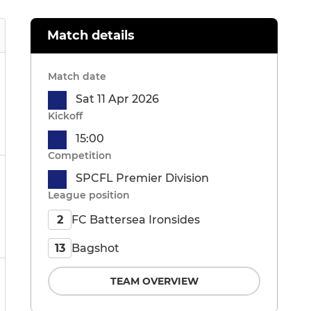
Match details
Match date
Sat 11 Apr 2026
Kickoff
15:00
Competition
SPCFL Premier Division
League position
FC Battersea Ironsides
2
Bagshot
13
TEAM OVERVIEW