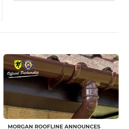
MORGAN ROOFLINE ANNOUNCES