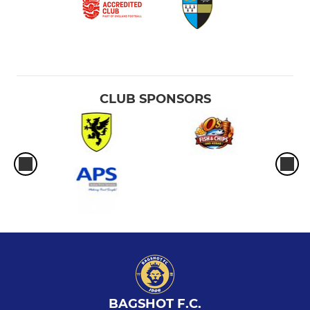
CLUB SPONSORS
BAGSHOT F.C.