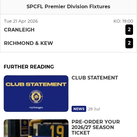
SPCFL Premier Division Fixtures
Tue 21 Apr 2026
KO:
19:00
2
CRANLEIGH
2
RICHMOND & KEW
FURTHER READING
CLUB STATEMENT
29 Jul
NEWS
PRE-ORDER YOUR
2026/27 SEASON
TICKET