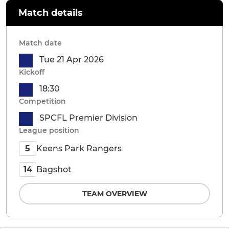
Match details
Match date
Tue 21 Apr 2026
Kickoff
18:30
Competition
SPCFL Premier Division
League position
Keens Park Rangers
5
Bagshot
14
TEAM OVERVIEW