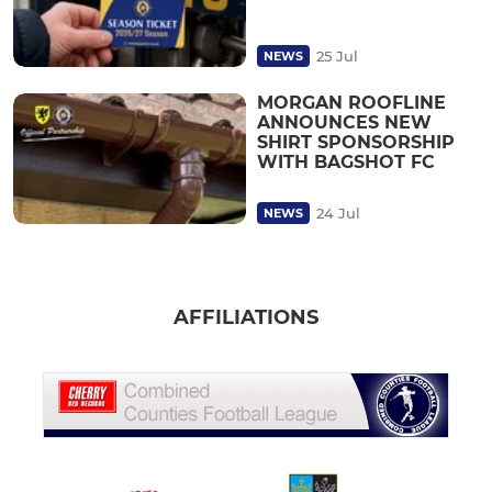
25 Jul
NEWS
MORGAN ROOFLINE
ANNOUNCES NEW
SHIRT SPONSORSHIP
WITH BAGSHOT FC
24 Jul
NEWS
AFFILIATIONS