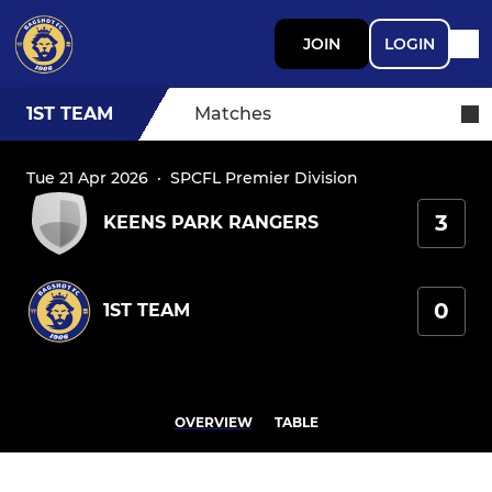
JOIN
LOGIN
1ST TEAM
Matches
Tue 21 Apr 2026
·
SPCFL Premier Division
3
KEENS PARK RANGERS
0
1ST TEAM
OVERVIEW
TABLE